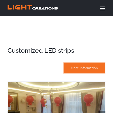
Skip
to
content
Customized LED strips
More information