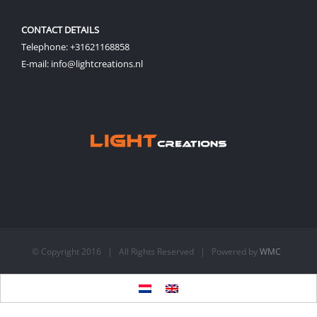
CONTACT DETAILS
Telephone: +31621168858
E-mail: info@lightcreations.nl
© Copyright 2016 | All Rights Reserved | Powered by
WMC