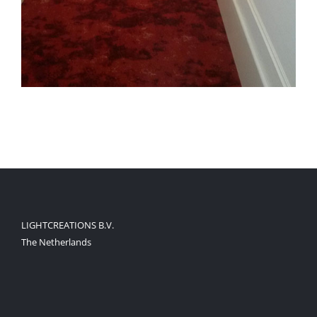
LIGHTCREATIONS B.V.
The Netherlands