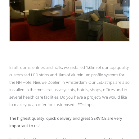
In all rooms, entries and halls, we installed 1,6km of our top quality
customised LED strips and 1km of aluminium profile systems for
the NH Hotel Nieuwe Doelen in Amsterdam. Our LED strips are also
installed in the most exclusive yachts, hotels, shops, offices and in
several health care facilities. Do you have a project? We would like
to make you an offer for customised LED strips.
The highest quality, quick delivery and great SERVICE are very
important to us!