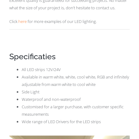
Excellent quality is guaranteed for succeeding projects. No matter
what the size of your project is, don’t hesitate to contact us.
Click
here
for more examples of our LED lighting.
Specificaties
All LED strips 12V/24V
Available in warm white, white, cool white, RGB and infinitely
adjustable from warm white to cool white
Side Light
Waterproof and non-waterproof
Customised for a larger purchase, with customer specific
measurements
Wide range of LED Drivers for the LED strips