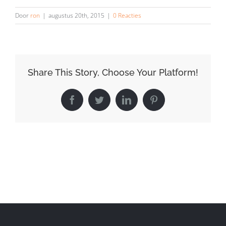
Door
ron
|
augustus 20th, 2015
|
0 Reacties
Share This Story, Choose Your Platform!
Facebook
Twitter
LinkedIn
Pinterest