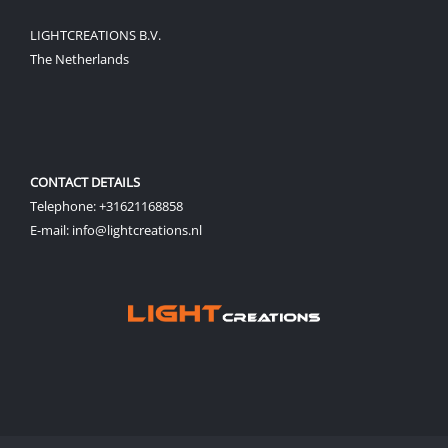
LIGHTCREATIONS B.V.
The Netherlands
CONTACT DETAILS
Telephone: +31621168858
E-mail: info@lightcreations.nl