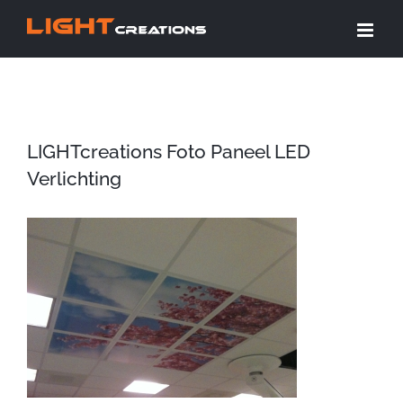
Ga
naar
inhoud
LIGHTcreations Foto Paneel LED
Verlichting